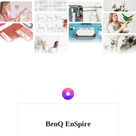
BenQ EnSpire