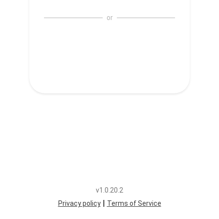
or
v1.0.20.2
|
Privacy policy
Terms of Service